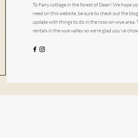
To Fairy cottage in the forest of Dean! We hope y
need on this website, be sure to check out the blo
update with things to do in the ross-on-wye area.
rentals in the wye valley so we're glad you've chose