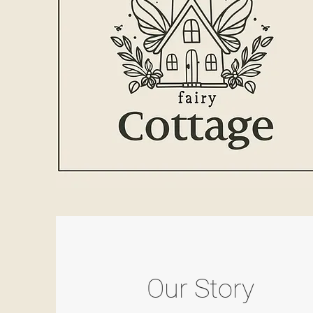
Our Story