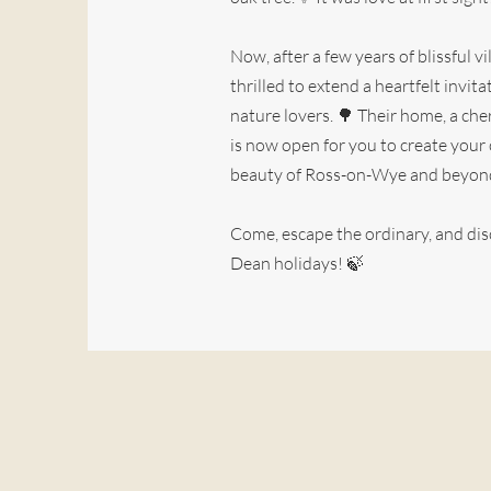
Now, after a few years of blissful vil
thrilled to extend a heartfelt invi
nature lovers. 🌳 Their home, a cher
is now open for you to create you
beauty of Ross-on-Wye and beyon
Come, escape the ordinary, and dis
Dean holidays! 🍃