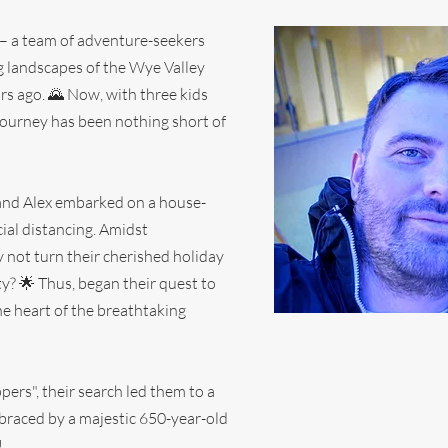
y – a team of adventure-seekers
ng landscapes of the Wye Valley
ars ago. 🌄 Now, with three kids
 journey has been nothing short of
 and Alex embarked on a house-
ial distancing. Amidst
y not turn their cherished holiday
y? 🌟 Thus, began their quest to
the heart of the breathtaking
pers", their search led them to a
braced by a majestic 650-year-old
!