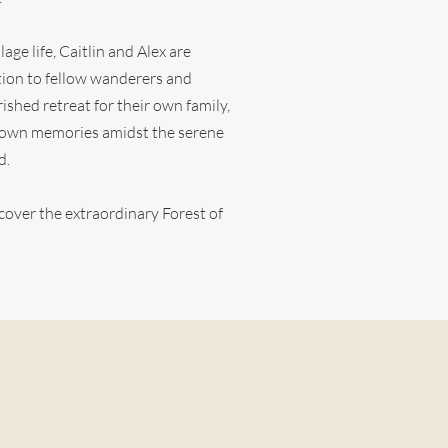
lage life, Caitlin and Alex are
tation to fellow wanderers and
ished retreat for their own family,
r own memories amidst the serene
d.
cover the extraordinary Forest of