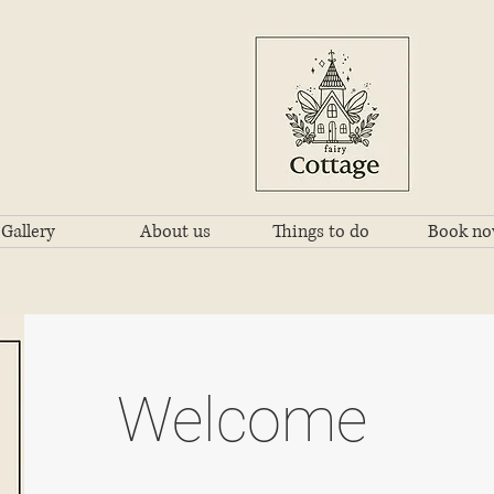
Gallery
About us
Things to do
Book n
Welcome