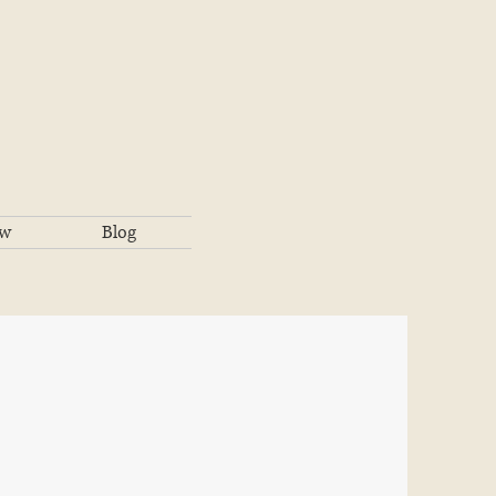
ow
Blog