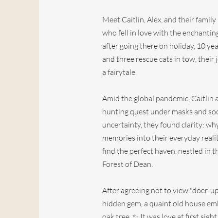
Meet Caitlin, Alex, and their famil
who fell in love with the enchanti
after going there on holiday, 10 ye
and three rescue cats in tow, their
a fairytale.
Amid the global pandemic, Caitlin
hunting quest under masks and soc
uncertainty, they found clarity: wh
memories into their everyday realit
find the perfect haven, nestled in 
Forest of Dean.
After agreeing not to view "doer-up
hidden gem, a quaint old house em
oak tree. ✨ It was love at first sight