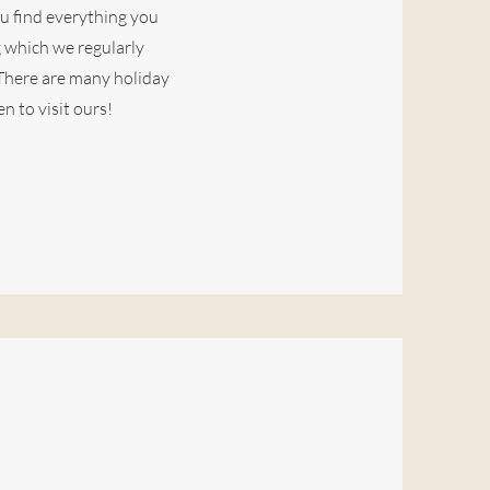
ou find everything you
g which we regularly
 There are many holiday
n to visit ours!