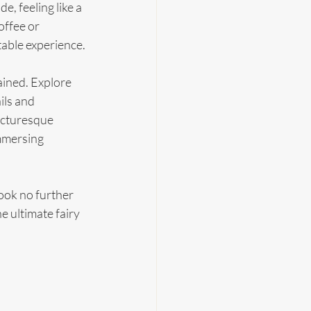
 feeling like a 
ffee or 
table experience.
ained. Explore 
ils and 
icturesque 
mmersing 
ook no further 
 ultimate fairy 