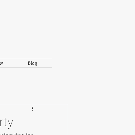
ow
Blog
rty
urther than the 