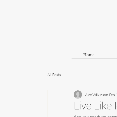
Home
All Posts
Alex Wilkinson
Feb 
Live Like 
Are you ready to escap