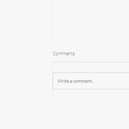
Comments
Write a comment...
Create Memories in the Fairy
Cottage