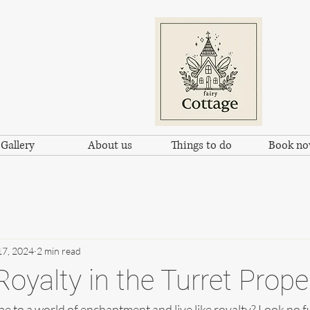
Gallery
About us
Things to do
Book n
17, 2024
2 min read
Royalty in the Turret Prope
e to a world of enchantment and live like royalty? Look no f