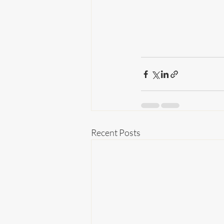
Recent Posts