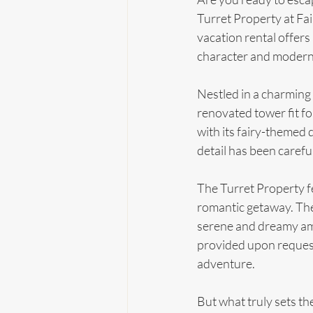
Turret Property at Fa
vacation rental offers 
character and modern
Nestled in a charming 
renovated tower fit for
with its fairy-themed d
detail has been caref
The Turret Property f
romantic getaway. The 
serene and dreamy ambi
provided upon request.
adventure.
But what truly sets the 