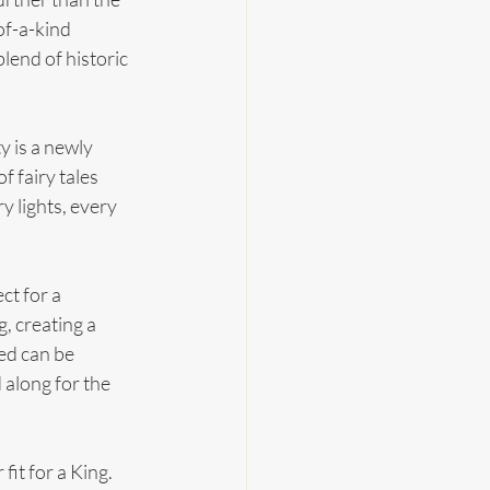
f-a-kind 
lend of historic 
y is a newly 
f fairy tales 
y lights, every 
t for a 
, creating a 
ed can be 
along for the 
fit for a King. 