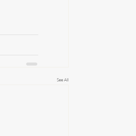
See All