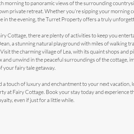
h morning to panoramic views of the surrounding countryside,
own private retreat. Whether you're sipping your morning co
ne in the evening, the Turret Property offers a truly unforget
iry Cottage, there are plenty of activities to keep you entert
ean, a stunning natural playground with miles of walking tra
Visit the charming village of Lea, with its quaint shops and p
ax and unwind in the peaceful surroundings of the cottage, i
f your fairy tale getaway.
dd a touch of luxury and enchantment to your next vacation, l
ty at Fairy Cottage. Book your stay today and experience the
yalty, even if just for a little while.