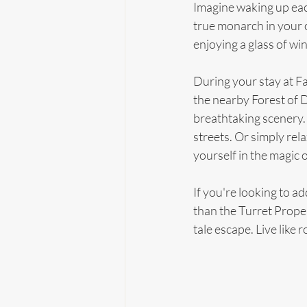
Imagine waking up eac
true monarch in your 
enjoying a glass of wi
During your stay at Fa
the nearby Forest of D
breathtaking scenery. 
streets. Or simply rel
yourself in the magic o
If you're looking to a
than the Turret Proper
tale escape. Live like ro