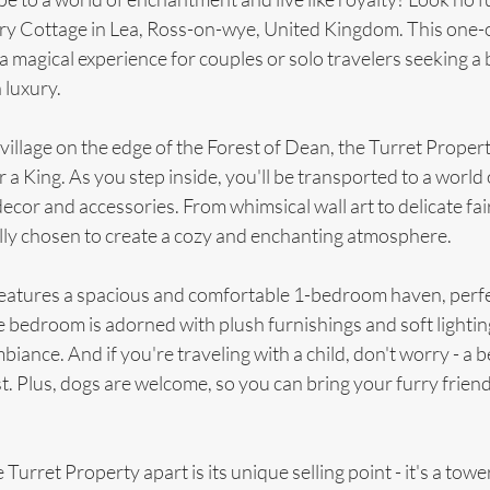
iry Cottage in Lea, Ross-on-wye, United Kingdom. This one-o
a magical experience for couples or solo travelers seeking a b
 luxury.
village on the edge of the Forest of Dean, the Turret Propert
 a King. As you step inside, you'll be transported to a world o
ecor and accessories. From whimsical wall art to delicate fair
ully chosen to create a cozy and enchanting atmosphere.
eatures a spacious and comfortable 1-bedroom haven, perfec
bedroom is adorned with plush furnishings and soft lighting
ance. And if you're traveling with a child, don't worry - a b
 Plus, dogs are welcome, so you can bring your furry friend 
Turret Property apart is its unique selling point - it's a tower 